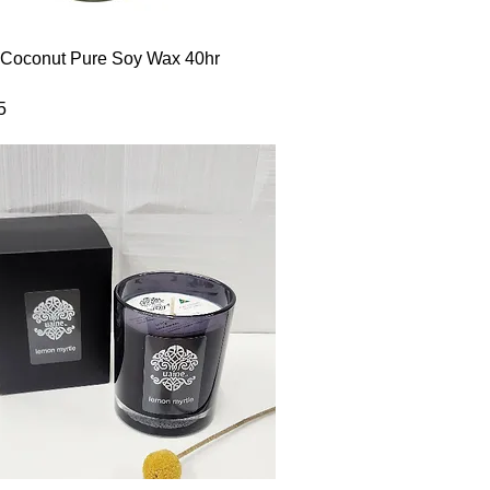
Quick View
 Coconut Pure Soy Wax 40hr
5