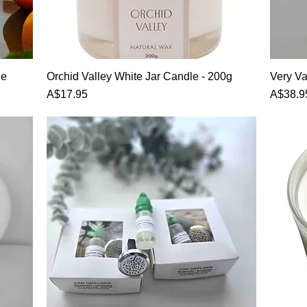
Quick View
le
Orchid Valley White Jar Candle - 200g
Very Va
Price
Price
A$17.95
A$38.9