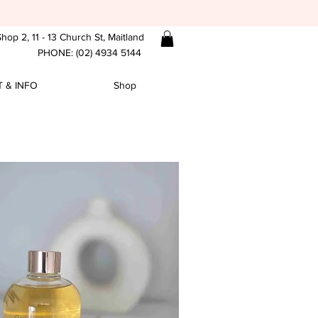
hop 2, 11 - 13 Church St, Maitland
PHONE: (02) 4934 5144
 & INFO
Shop