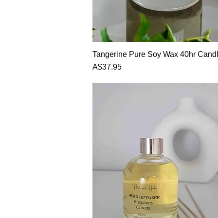
Quick View
Tangerine Pure Soy Wax 40hr Cand
Price
A$37.95