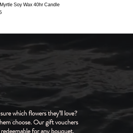
Quick View
Myrtle Soy Wax 40hr Candle
5
sure which flowers they’ll love?
them choose. Our gift vouchers
 redeemable for any bouquet,