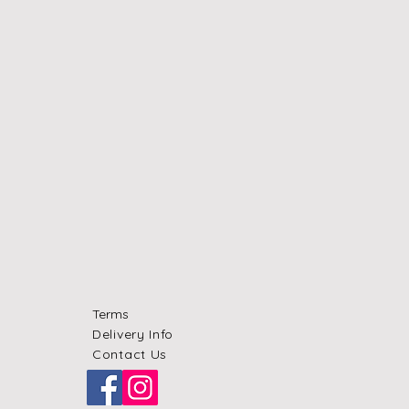
Terms
Delivery Info
Contact Us