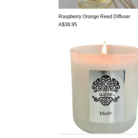
Quick View
Raspberry Orange Reed Diffuser
Price
A$38.95