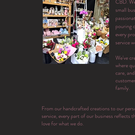
CBD. We 
small bus
passiona
pouring o
every pr
service w
​We've cr
where qu
care, and
customer 
family.
From our handcrafted creations to our pers
service, every part of our business reflects 
love for what we do.