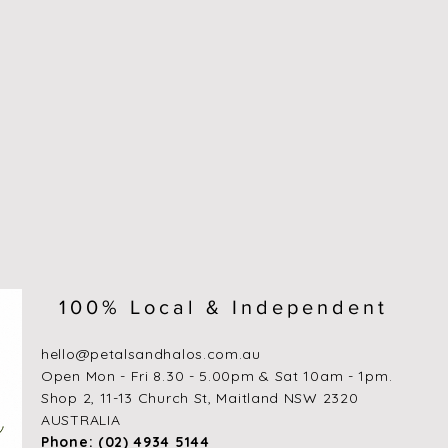
100% Local & Independent
hello@petalsandhalos.com.au
​Open Mon - Fri 8.30 - 5.00pm & Sat 10am - 1pm.
Shop 2, 11-13 Church St, Maitland NSW 2320
AUSTRALIA
Phone: (02) 4934 5144