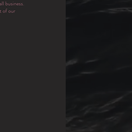
ll business.
t of our