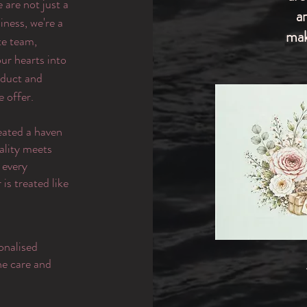
are not just a
a
iness, we're a
mak
te team,
ur hearts into
oduct and
e offer.
eated a haven
ality meets
 every
is treated like
onalised
the care and