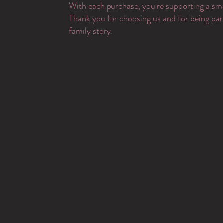
With each purchase, you're supporting a sma
Thank you for choosing us and for being par
family story.