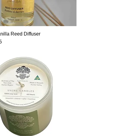
Quick View
nilla Reed Diffuser
5