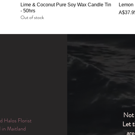
Quick View
Lime & Coconut Pure Soy Wax Candle Tin
Lemon 
- 50hrs
Price
A$37.9
Out of stock
Not 
d Halos Florist
Let 
d in Maitland
are