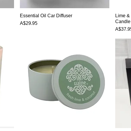
Quick View
Essential Oil Car Diffuser
Lime &
Candle
Price
A$29.95
Price
A$37.9