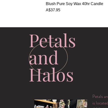
Quick View
Blush Pure Soy Wax 40hr Candle
Price
A$37.95
Petals
and
Halos
Petals an
is locate