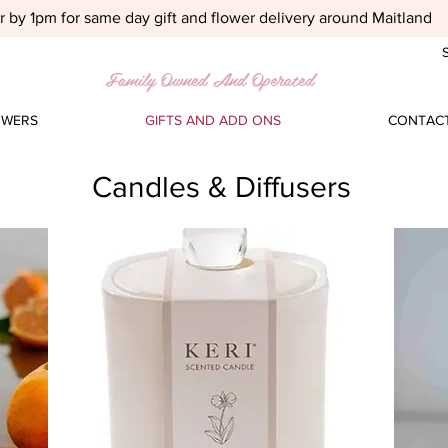
 by 1pm for same day gift and flower delivery around Maitland
S
Family Owned And Operated
OWERS
GIFTS AND ADD ONS
CONTACT
Candles & Diffusers