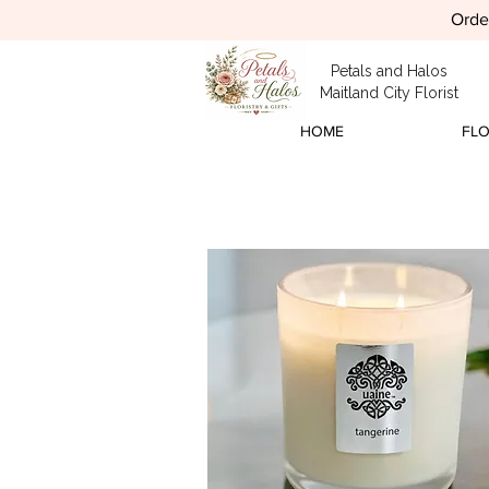
Order
Petals and Halos
Maitland City Florist
HOME
FL