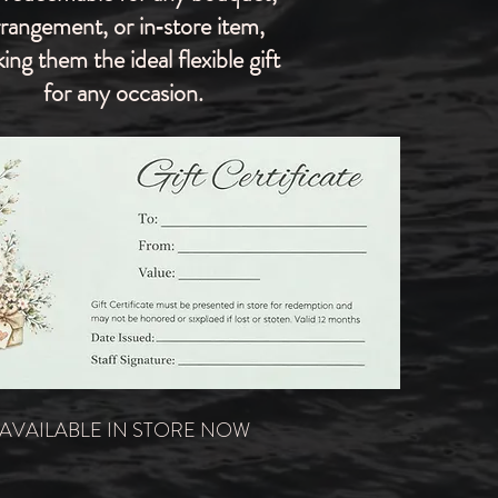
rrangement, or in‑store item,
ing them the ideal flexible gift
for any occasion.
AVAILABLE IN STORE NOW