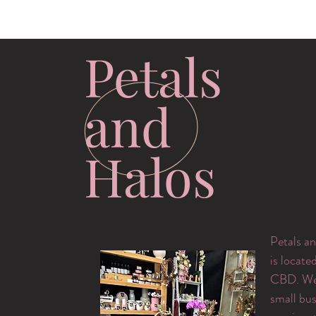
Petals
and
Halos
Petals an
is locate
CBD. We 
small bus