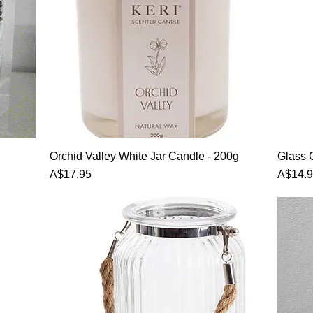
Orchid Valley White Jar Candle - 200g
Glass 
Price
Price
A$17.95
A$14.