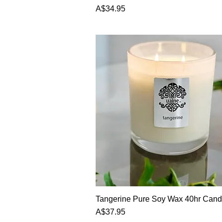
Price
A$34.95
Tangerine Pure Soy Wax 40hr Cand
Price
A$37.95