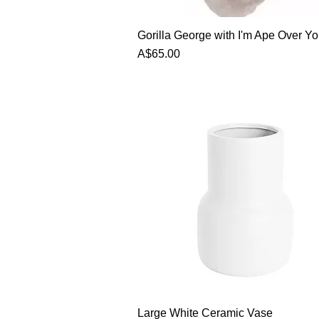
Gorilla George with I'm Ape Over Yo
Price
A$65.00
Large White Ceramic Vase