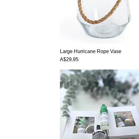
Large Hurricane Rope Vase
Price
A$29.95