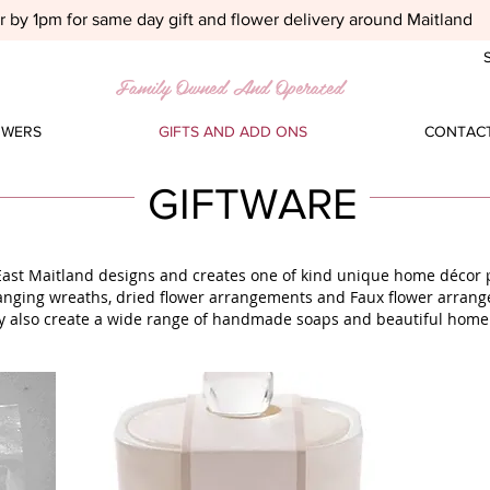
 by 1pm for same day gift and flower delivery around Maitland
S
Family Owned And Operated
OWERS
GIFTS AND ADD ONS
CONTACT
GIFTWARE
East Maitland designs and creates one of kind unique home décor p
anging wreaths, dried flower arrangements and Faux flower arran
y also create a wide range of handmade soaps and beautiful home