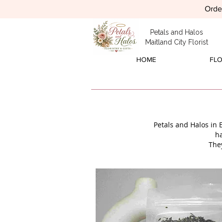
Order
Petals and Halos
Maitland City Florist
HOME
FL
Petals and Halos in 
h
The