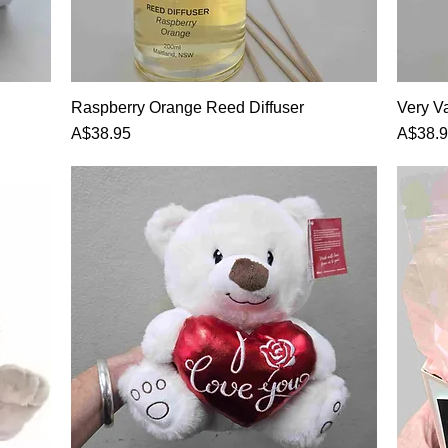
Raspberry Orange Reed Diffuser
Very Va
Price
Price
A$38.95
A$38.