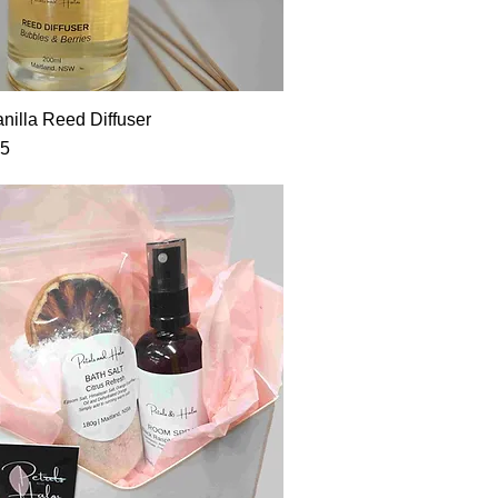
nilla Reed Diffuser
95