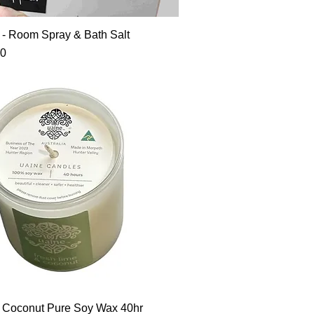
t - Room Spray & Bath Salt
90
 Coconut Pure Soy Wax 40hr