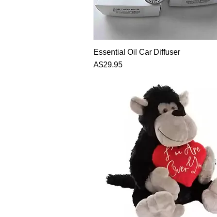
Essential Oil Car Diffuser
Price
A$29.95