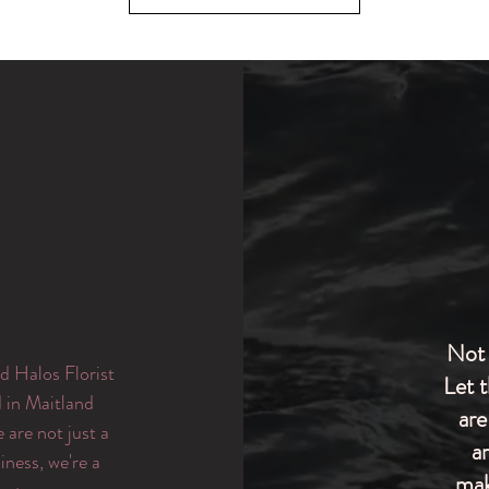
Not 
d Halos Florist
Let 
d in Maitland
are
are not just a
a
iness, we're a
mak