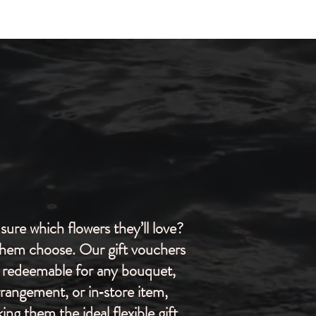
sure which flowers they’ll love?
them choose. Our gift vouchers
 redeemable for any bouquet,
rrangement, or in‑store item,
ing them the ideal flexible gift