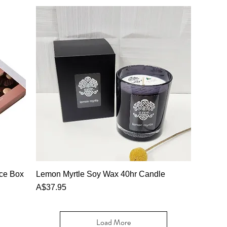
nce Box
Lemon Myrtle Soy Wax 40hr Candle
Price
A$37.95
Load More