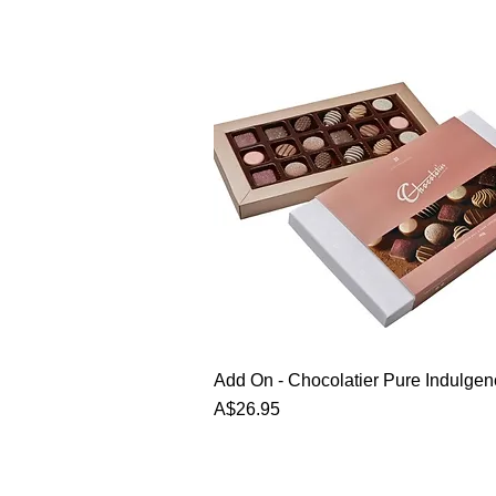
Add On - Chocolatier Pure Indulge
Price
A$26.95