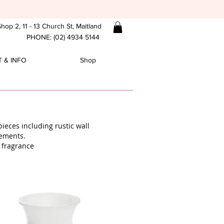
hop 2, 11 - 13 Church St, Maitland
PHONE: (02) 4934 5144
 & INFO
Shop
ieces including rustic wall
gements.
 fragrance