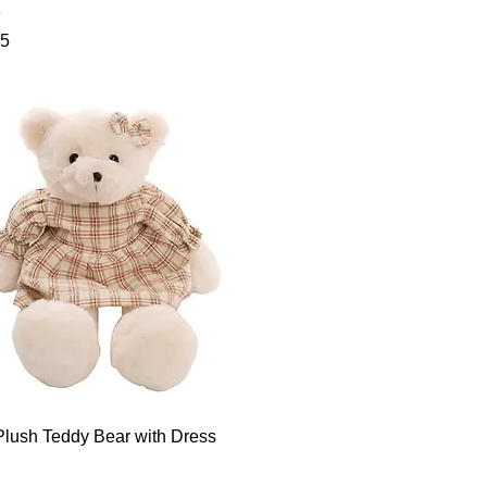
e
95
Plush Teddy Bear with Dress