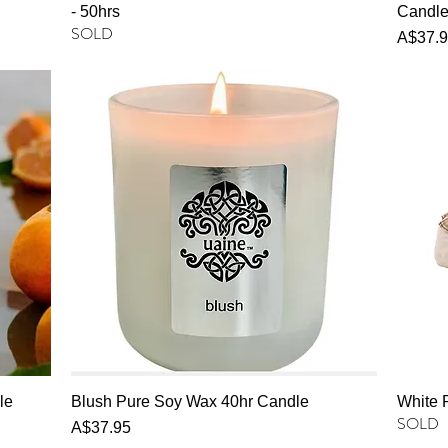
- 50hrs
Candl
SOLD
Price
A$37.
le
Blush Pure Soy Wax 40hr Candle
White 
SOLD
Price
A$37.95