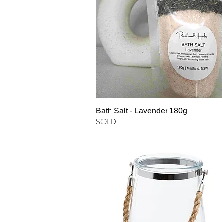
Bath Salt - Lavender 180g
SOLD