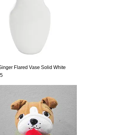
Ginger Flared Vase Solid White
95