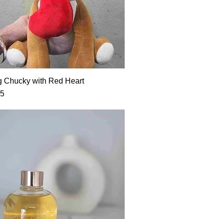
g Chucky with Red Heart
95