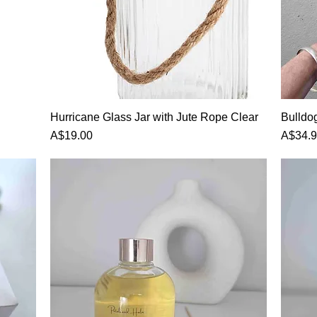
Hurricane Glass Jar with Jute Rope Clear
Bulldo
Price
Price
A$19.00
A$34.