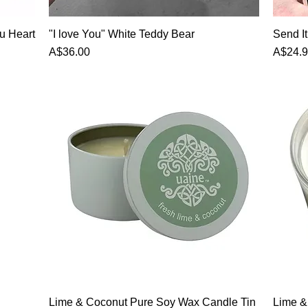
u Heart
"I love You" White Teddy Bear
Send I
Price
Price
A$36.00
A$24.
Lime & Coconut Pure Soy Wax Candle Tin
Lime &