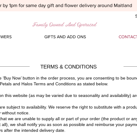
 by 1pm for same day gift and flower delivery around Maitland
S
Family Owned And Operated
OWERS
GIFTS AND ADD ONS
CONTACT
TERMS & CONDITIONS
he ‘Buy Now’ button in the order process, you are consenting to be bound
Petals and Halos Terms and Conditions as stated below.
on this website (as may be varied due to seasonality and availability) ar
are subject to availability. We reserve the right to substitute with a prod
 without notice.
that we are unable to supply all or part of your order (the product or an
t all), we shall notify you as soon as possible and reimburse your paymen
s after the intended delivery date.