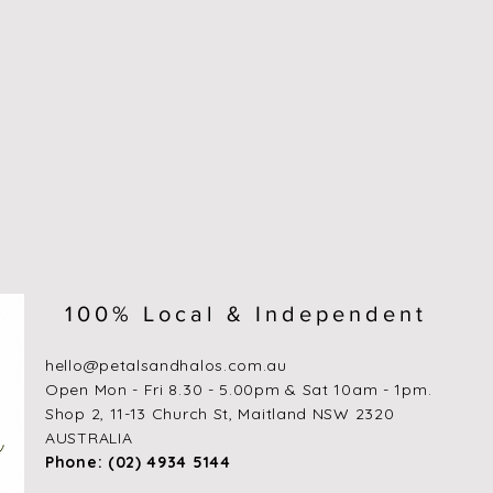
100% Local & Independent
hello@petalsandhalos.com.au
​Open Mon - Fri 8.30 - 5.00pm & Sat 10am - 1pm.
Shop 2, 11-13 Church St, Maitland NSW 2320
AUSTRALIA
Phone: (02) 4934 5144