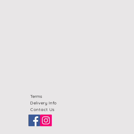
Terms
Delivery Info
Contact Us