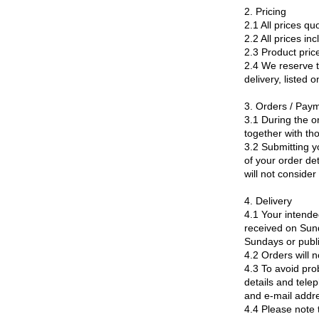
2. Pricing
2.1 All prices qu
2.2 All prices in
2.3 Product pric
2.4 We reserve th
delivery, listed 
3. Orders / Pay
3.1 During the o
together with th
3.2 Submitting y
of your order de
will not conside
4. Delivery
4.1 Your intende
received on Sund
Sundays or publi
4.2 Orders will n
4.3 To avoid pro
details and tele
and e-mail addre
4.4 Please note 