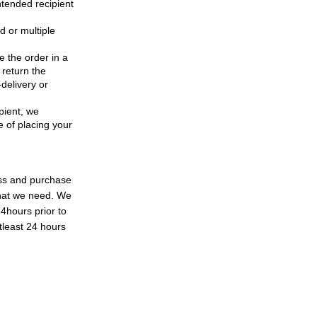
ntended recipient
d or multiple
e the order in a
 return the
delivery or
ipient, we
e of placing your
ess and purchase
what we need. We
24hours prior to
tleast 24 hours