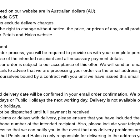
oted on our website are in Australian dollars (AU).
clude GST.
es exclude delivery charges.
e right to change without notice, the price, or prices of any, or all prod
on Petals and Halos website.
ment
rder process, you will be required to provide us with your complete pers
ose of the intended recipient and all necessary payment details.
our order is subject to our acceptance of this offer. We will send an ema
tails to advise that we are processing your order via the email address
r ourselves bound by a contract with you until we have issued this email
d delivery date will be confirmed in your email order confirmation. We 
ays or Public Holidays the next working day. Delivery is not available 
c holidays.
ot be dispatched until full payment is received.
blems or delays with delivery, please ensure that you have included the
phone number of the intended recipient. Also, please include your tel
ss so that we can notify you in the event that any delivery problems a
that Petals and Halos is only responsible for delivering to the address 