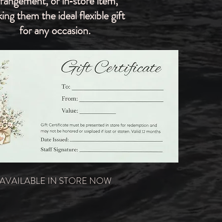
rrangement, or in‑store item,
ing them the ideal flexible gift
for any occasion.
AVAILABLE IN STORE NOW