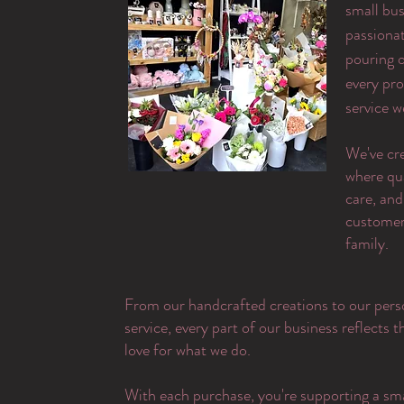
small bus
passiona
pouring o
every pr
service w
​We've cr
where qu
care, and
customer 
family.
From our handcrafted creations to our pers
service, every part of our business reflects 
love for what we do.
With each purchase, you're supporting a sma