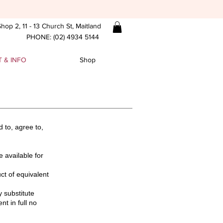
hop 2, 11 - 13 Church St, Maitland
PHONE: (02) 4934 5144
 & INFO
Shop
 to, agree to,
e available for
uct of equivalent
y substitute
t in full no