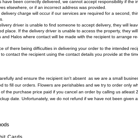
have been correctly delivered, we cannot accept responsibility if the i
ves elsewhere, or if an incorrect address was provided.
 delivery charge will occur if our services are required for a second, thir
s.
ivery driver is unable to find someone to accept delivery, they will leav
d place. If the delivery driver is unable to access the property, they will
ls and Halos where contact will be made with the recipient to arrange re-
ce of there being difficulties in delivering your order to the intended rec
 to contact the recipient using the contact details you provide at the tim
refully and ensure the recipient isn't absent as we are a small busin
d to fill our orders. Flowers are perishables and we try to order only 
of the purchase price paid if you cancel an order by calling us atleast 
pickup date. Unfortunately, we do not refund if we have not been given a
hods
ebit Cards