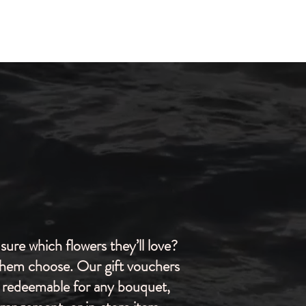
sure which flowers they’ll love?
them choose. Our gift vouchers
 redeemable for any bouquet,