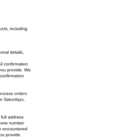
ucts, including
onal details,
il confirmation
 you provide. We
 confirmation.
process orders
on Saturdays,
 full address
ephone number
re encountered.
you provide.