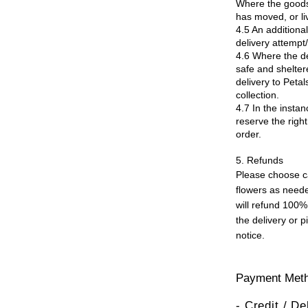
Where the goods 
has moved, or li
4.5 An additional
delivery attempt/
4.6 Where the del
safe and sheltere
delivery to Peta
collection.
4.7 In the instan
reserve the right
order.
5. Refunds
Please choose ca
flowers as neede
will refund 100% 
the delivery or 
notice.
Payment Met
- Credit / D