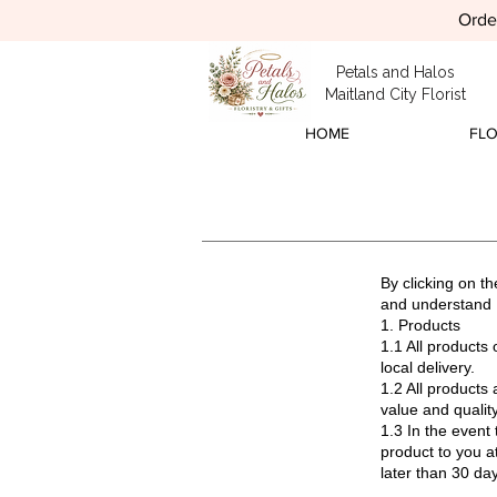
Order
Petals and Halos
Maitland City Florist
HOME
FL
By clicking on t
and understand 
1. Products
1.1 All products 
local delivery.
1.2 All products 
value and quality
1.3 In the event 
product to you a
later than 30 day