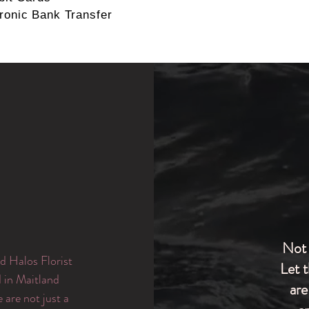
ronic Bank Transfer
Not 
d Halos Florist
Let 
d in Maitland
are
are not just a