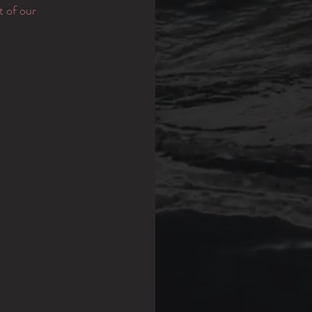
t of our