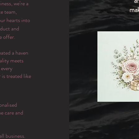
a
iness, we're a
mak
te team,
ur hearts into
oduct and
e offer.
eated a haven
ality meets
 every
is treated like
onalised
the care and
ll business.