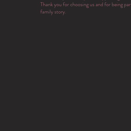
Thank you for choosing us and for being par
family story.