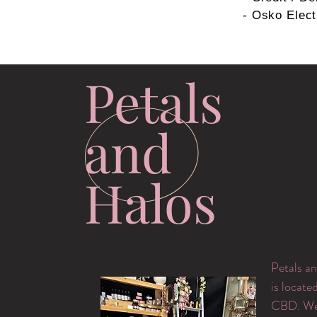
- Osko Elect
Petals
and
Halos
Petals an
is locate
CBD. We 