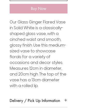
Buy Now
Our Glass Ginger Flared Vase
in Solid White is a classically-
shaped glass vase, with a
cinched waist and smooth,
glossy finish. Use this medium-
sized vase to showcase
florals for a variety of
occasions and decor styles.
Measures 12cm in diameter,
and 20cm high. The top of the
vase has a 13cm diameter
with a rolled lip.
Delivery / Pick Up Information