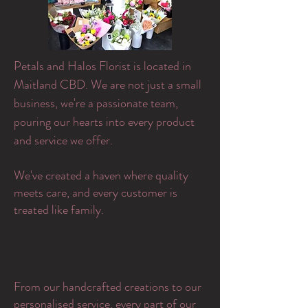
Petals and Halos Florist is located in
Maitland CBD. We are not just a small
business, we're a passionate team,
pouring our hearts into every product
and service we offer.
​We've created a haven where quality
meets care, and every customer is
treated like family.
From our handcrafted creations to our
personalised service, every part of our