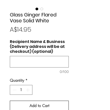
Glass Ginger Flared
Vase Solid White
Price
A$14.95
Recipient Name & Business
(Delivery address will be at
checkout) (optional)
0/100
Quantity
*
Add to Cart