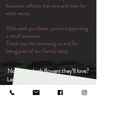
business reflects the care and love for
what we do.
With each purchase, you're supporting
a small business.
Thank you for choosing us and for
being part of our family story.
Not sure which flowers they’ll love?
Let them choose. Our gift vouchers
are redeemable for any bouquet,
arrangement, or in‑store item,
making them the ideal flexible gift
for any occasion.