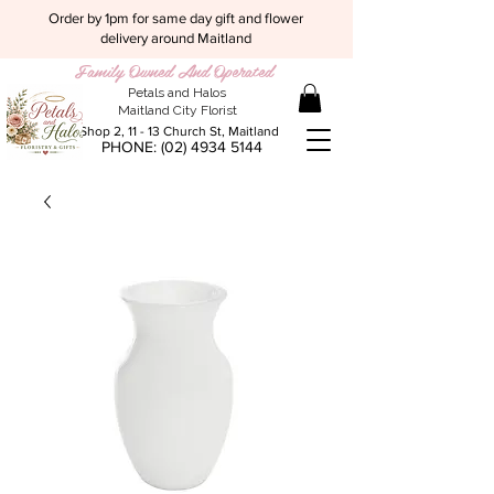
Order by 1pm for same day gift and flower
delivery around Maitland
Family Owned And Operated
Petals and Halos
Maitland City Florist
Shop 2, 11 - 13 Church St, Maitland
PHONE:
(02) 4934 5144