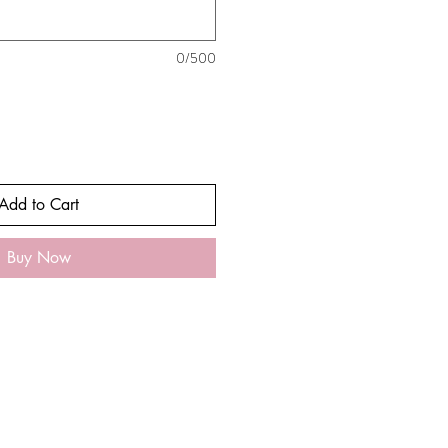
0/500
Add to Cart
Buy Now