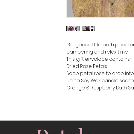
Gorgeous little bath pack f
pampering and relax time
This gift envolope contains:-
Dried Rose Petals
Soap petal rose to drop int
Uaine Soy Wax candle scente
Orange & Raspberry Bath Sa