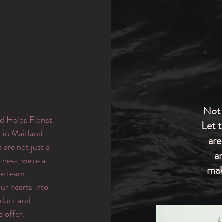
Not 
d Halos Florist
Let 
d in Maitland
are
are not just a
a
iness, we're a
mak
te team,
ur hearts into
oduct and
e offer.