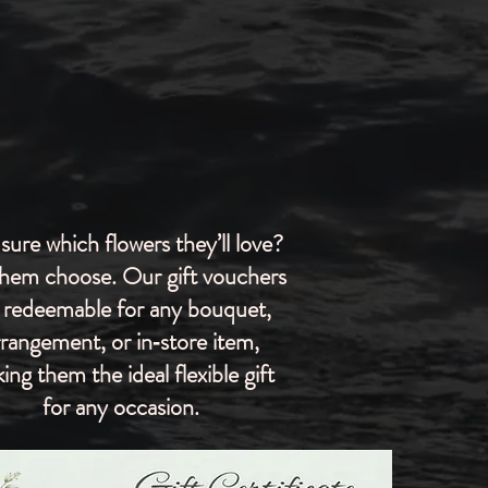
sure which flowers they’ll love?
them choose. Our gift vouchers
 redeemable for any bouquet,
rrangement, or in‑store item,
ing them the ideal flexible gift
for any occasion.