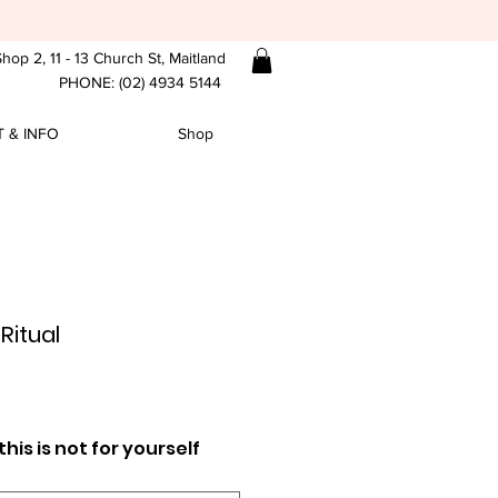
hop 2, 11 - 13 Church St, Maitland
PHONE: (02) 4934 5144
 & INFO
Shop
Ritual
ce
his is not for yourself