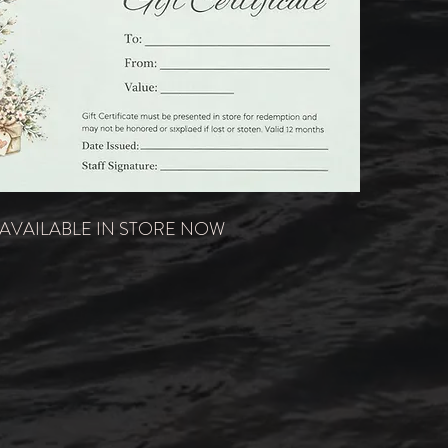
AVAILABLE IN STORE NOW