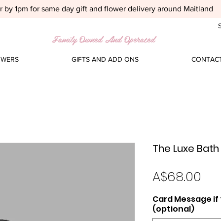
 by 1pm for same day gift and flower delivery around Maitland
S
Family Owned And Operated
OWERS
GIFTS AND ADD ONS
CONTACT
The Luxe Bath 
Pri
A$68.00
Card Message if t
(optional)