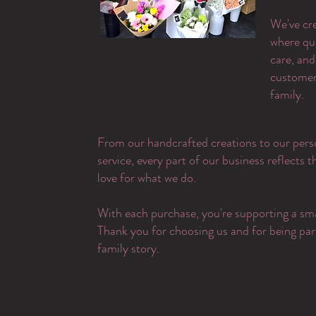
​We've cr
where qu
care, and
customer 
family.
From our handcrafted creations to our pers
service, every part of our business reflects 
love for what we do.
With each purchase, you're supporting a sma
Thank you for choosing us and for being par
family story.