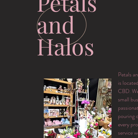
Petals
and
Halos
Petals an
is locate
CBD. We 
small bus
passiona
pouring o
every pr
service w