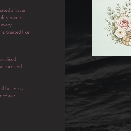
eated a haven
ality meets
 every
is treated like
onalised
the care and
ll business.
t of our