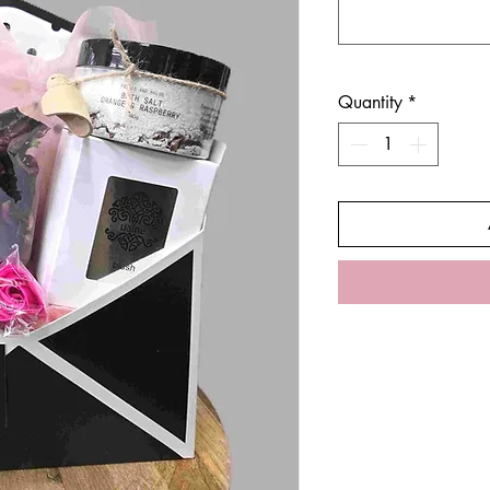
Quantity
*