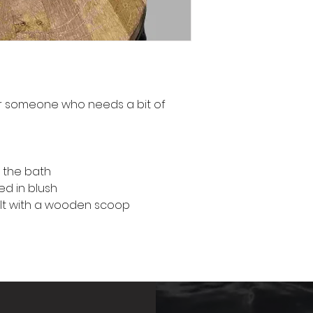
or someone who needs a bit of
o the bath
d in blush
lt with a wooden scoop