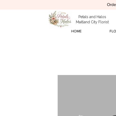
Order
Petals and Halos
Maitland City Florist
HOME
FL