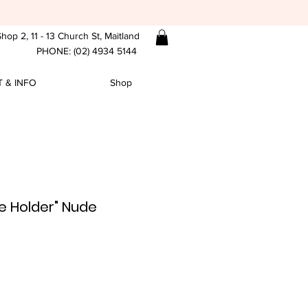
hop 2, 11 - 13 Church St, Maitland
PHONE: (02) 4934 5144
 & INFO
Shop
e Holder" Nude
e