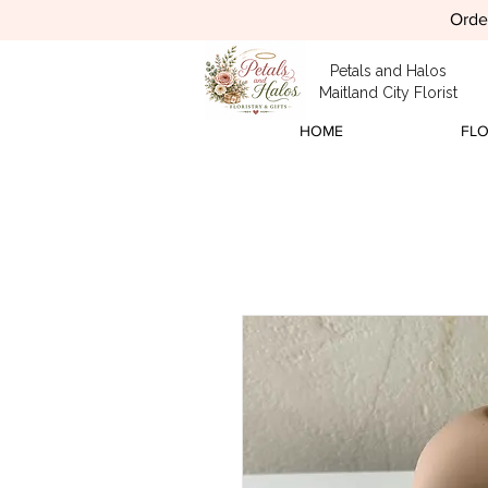
Order
Petals and Halos
Maitland City Florist
HOME
FL