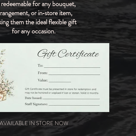
 redeemable for any bouquet,
rrangement, or in‑store item,
ing them the ideal flexible gift
for any occasion.
AVAILABLE IN STORE NOW