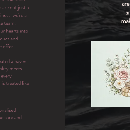
are
are not just a
a
iness, we're a
mak
te team,
ur hearts into
oduct and
e offer.
eated a haven
ality meets
 every
is treated like
onalised
the care and