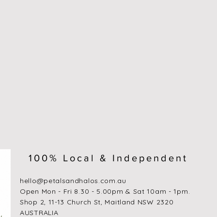
100% Local & Independent
hello@petalsandhalos.com.au
​Open Mon - Fri 8.30 - 5.00pm & Sat 10am - 1pm.
Shop 2, 11-13 Church St, Maitland NSW 2320
AUSTRALIA