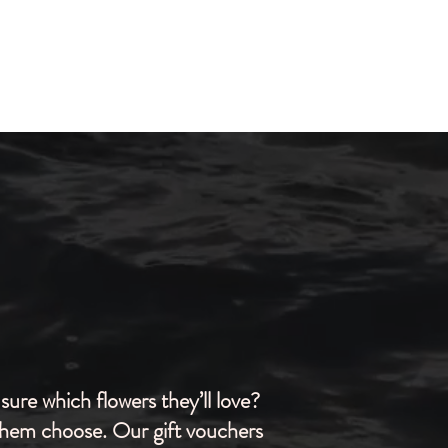
sure which flowers they’ll love?
them choose. Our gift vouchers