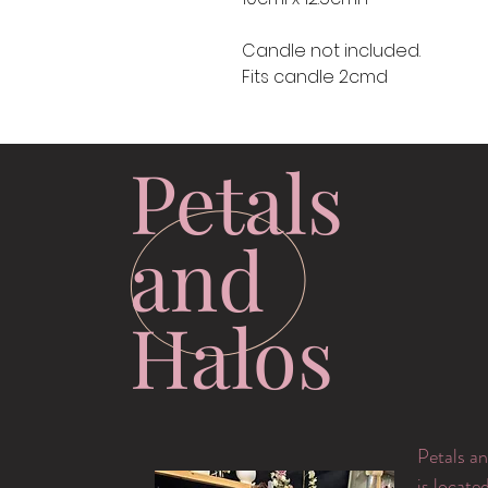
Candle not included.
Fits candle 2cmd
Petals
and
Halos
Petals an
is locate