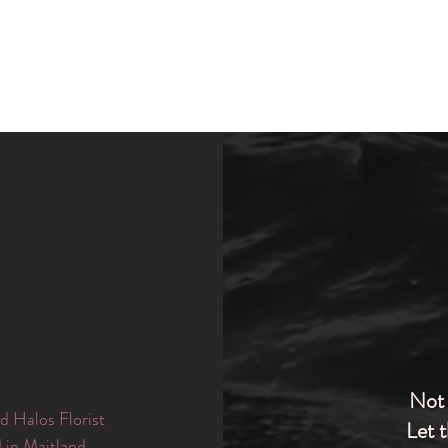
Not 
d Halos Florist
Let 
d in Maitland