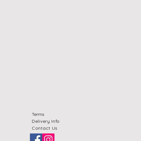
Terms
Delivery Info
Contact Us