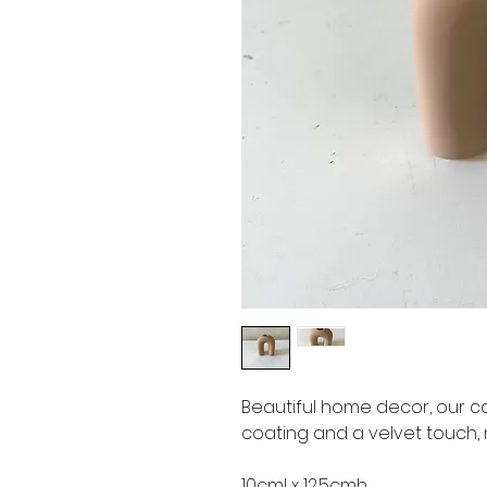
Beautiful home decor, our c
coating and a velvet touch,
10cml x 12.5cmh