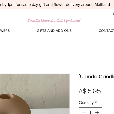
 by 1pm for same day gift and flower delivery around Maitland
S
Family Owned And Operated
OWERS
GIFTS AND ADD ONS
CONTACT
"Ulanda Candl
Pric
A$15.95
Quantity
*