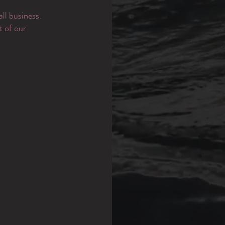
ll business.
t of our