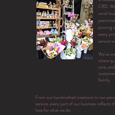
CBD. We 
small bus
passiona
pouring o
every pr
service w
​We've cr
where qu
care, and
customer 
family.
From our handcrafted creations to our pers
service, every part of our business reflects 
love for what we do.