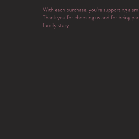
With each purchase, you're supporting a sma
Thank you for choosing us and for being par
family story.